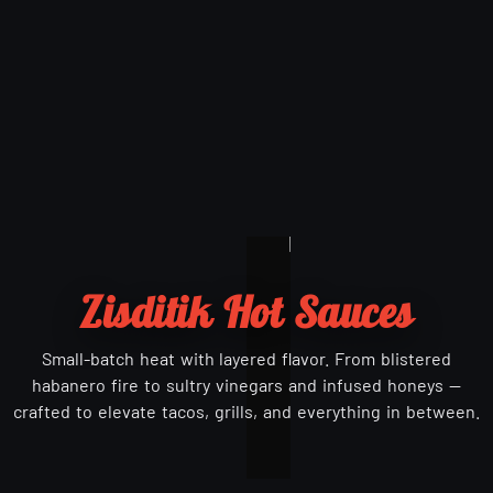
Zisditik Hot Sauces
Small-batch heat with layered flavor. From blistered
habanero fire to sultry vinegars and infused honeys —
crafted to elevate tacos, grills, and everything in between.