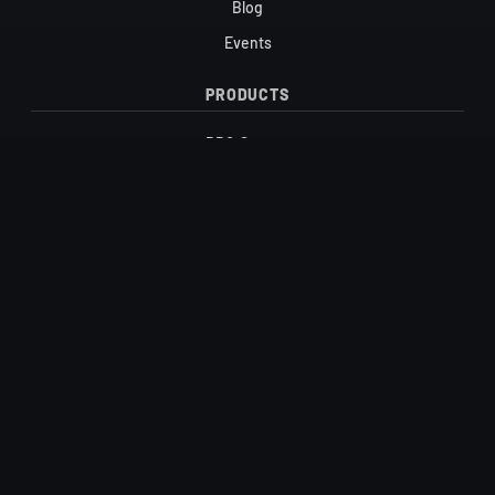
Blog
Events
PRODUCTS
BBQ Sauces
Candy
Honey & Maple Syrup
Hot Sauces
Salts
Vinegars
SUPPORT
Contact
FAQ
Shipping & Returns