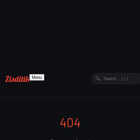
Zisditik
Menu
404