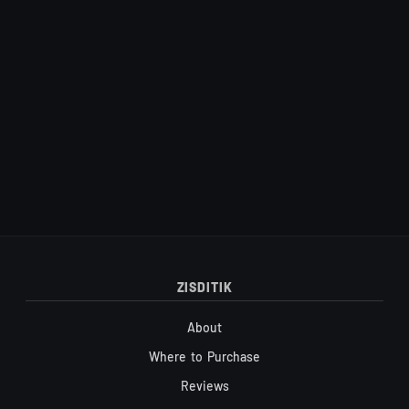
Site footer
ZISDITIK
About
Where to Purchase
Reviews