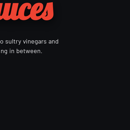
auces
to sultry vinegars and
hing in between.