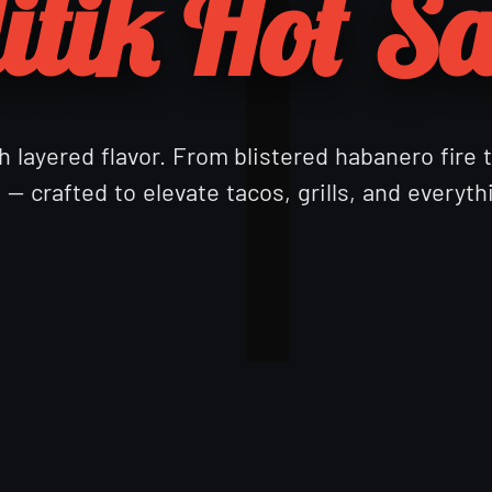
itik Hot S
 layered flavor. From blistered habanero fire 
— crafted to elevate tacos, grills, and everyt