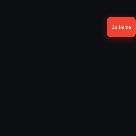
Go Home