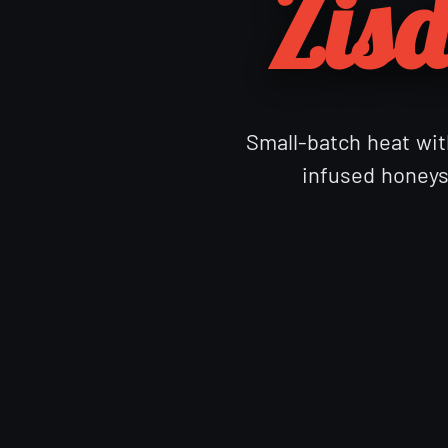
Zisd
Small-batch heat with
infused honeys 