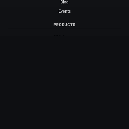
Blog
Events
PRODUCTS
BBQ Sauces
Candy
Honey & Maple Syrup
Hot Sauces
Salts
Vinegars
SUPPORT
Contact
FAQ
Shipping & Returns