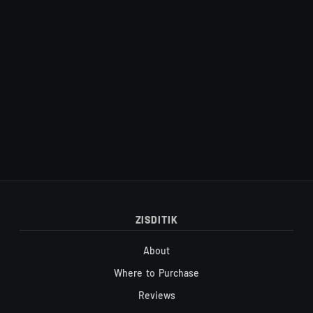
Site footer
ZISDITIK
About
Where to Purchase
Reviews