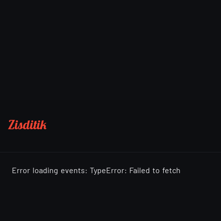
Zisditik
Error loading events: TypeError: Failed to fetch