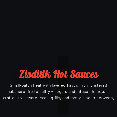
Zisditik Hot Sauces
Small-batch heat with layered flavor. From blistered
habanero fire to sultry vinegars and infused honeys —
crafted to elevate tacos, grills, and everything in between.