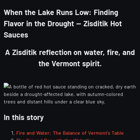
When the Lake Runs Low: Finding
Flavor in the Drought — Zisditik Hot
Sauces
A Zisditik reflection on water, fire, and
the Vermont spirit.
In this story
Fire and Water: The Balance of Vermont’s Table