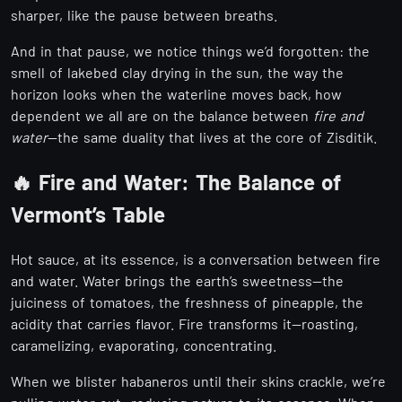
sharper, like the pause between breaths.
And in that pause, we notice things we’d forgotten: the
smell of lakebed clay drying in the sun, the way the
horizon looks when the waterline moves back, how
dependent we all are on the balance between
fire and
water
—the same duality that lives at the core of Zisditik.
🔥 Fire and Water: The Balance of
Vermont’s Table
Hot sauce, at its essence, is a conversation between fire
and water. Water brings the earth’s sweetness—the
juiciness of tomatoes, the freshness of pineapple, the
acidity that carries flavor. Fire transforms it—roasting,
caramelizing, evaporating, concentrating.
When we blister habaneros until their skins crackle, we’re