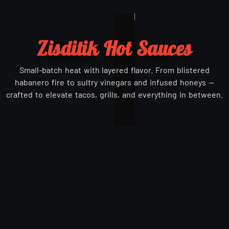
Zisditik Hot Sauces
Small-batch heat with layered flavor. From blistered
habanero fire to sultry vinegars and infused honeys —
crafted to elevate tacos, grills, and everything in between.