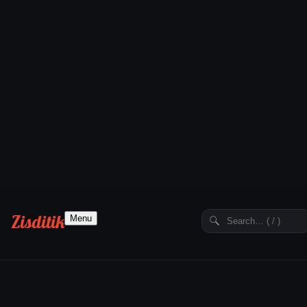
Zisditik
Menu