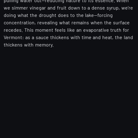
pulling water out—reducing nature to its essence. When
we simmer vinegar and fruit down to a dense syrup, we’re
doing what the drought does to the lake—forcing
concentration, revealing what remains when the surface
recedes. This moment feels like an evaporative truth for
Vermont: as a sauce thickens with time and heat, the land
thickens with memory.
🌽 The Ground Beneath the Waterline
When the lake retreats, it doesn’t reveal emptiness—it
reveals potential. Those new shores are like freshly
turned soil. Farmers adjust planting schedules; brewers
adapt water profiles; foragers map new marshes. At
Zisditik, we listen. Every batch begins with what the land
gives—and this year, the land is speaking in a quieter
tone.
Scarce rain can yield
hotter peppers
, with capsaicin