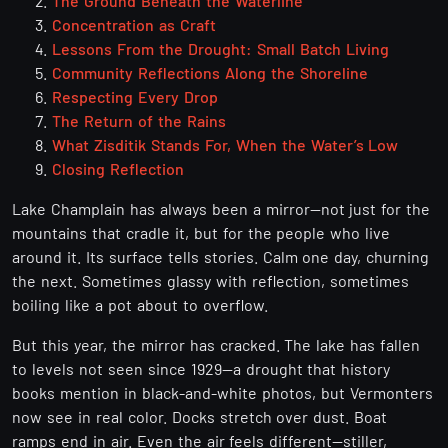
The Ground Beneath the Waterline
Concentration as Craft
Lessons From the Drought: Small Batch Living
Community Reflections Along the Shoreline
Respecting Every Drop
The Return of the Rains
What Zisditik Stands For, When the Water’s Low
Closing Reflection
Lake Champlain has always been a mirror—not just for the
mountains that cradle it, but for the people who live
around it. Its surface tells stories. Calm one day, churning
the next. Sometimes glassy with reflection, sometimes
boiling like a pot about to overflow.
But this year, the mirror has cracked. The lake has fallen
to levels not seen since 1929—a drought that history
books mention in black-and-white photos, but Vermonters
now see in real color. Docks stretch over dust. Boat
ramps end in air. Even the air feels different—stiller,